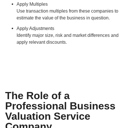
Apply Multiples
Use transaction multiples from these companies to
estimate the value of the business in question.
Apply Adjustments
Identify major size, risk and market differences and
apply relevant discounts.
The Role of a
Professional Business
Valuation Service
Company