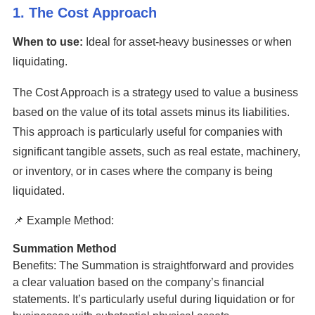
1. The Cost Approach
When to use:
Ideal for asset-heavy businesses or when
liquidating.
The Cost Approach is a strategy used to value a business
based on the value of its total assets minus its liabilities.
This approach is particularly useful for companies with
significant tangible assets, such as real estate, machinery,
or inventory, or in cases where the company is being
liquidated.
📌 Example Method:
Summation Method
Benefits: The Summation is straightforward and provides
a clear valuation based on the company’s financial
statements. It’s particularly useful during liquidation or for