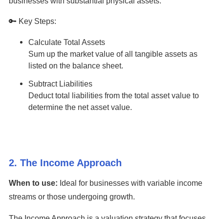
businesses with substantial physical assets.
🔑 Key Steps:
Calculate Total Assets
Sum up the market value of all tangible assets as
listed on the balance sheet.
Subtract Liabilities
Deduct total liabilities from the total asset value to
determine the net asset value.
2. The Income Approach
When to use:
Ideal for businesses with variable income
streams or those undergoing growth.
The Income Approach is a valuation strategy that focuses