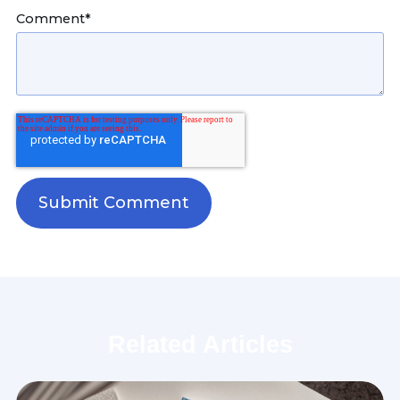
Comment
*
Related Articles