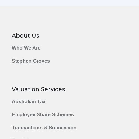
About Us
Who We Are
Stephen Groves
Valuation Services
Australian Tax
Employee Share Schemes
Transactions & Succession