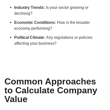
Industry Trends:
Is your sector growing or
declining?
Economic Conditions:
How is the broader
economy performing?
Political Climate:
Any regulations or policies
affecting your business?
Common Approaches
to Calculate Company
Value