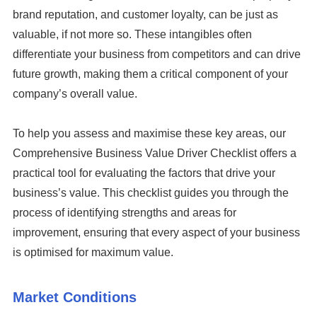
brand reputation, and customer loyalty, can be just as
valuable, if not more so. These intangibles often
differentiate your business from competitors and can drive
future growth, making them a critical component of your
company’s overall value.
To help you assess and maximise these key areas, our
Comprehensive Business Value Driver Checklist offers a
practical tool for evaluating the factors that drive your
business’s value. This checklist guides you through the
process of identifying strengths and areas for
improvement, ensuring that every aspect of your business
is optimised for maximum value.
Market Conditions