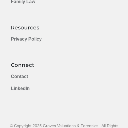
Family Law
Resources
Privacy Policy
Connect
Contact
LinkedIn
© Copyright 2025 Groves Valuations & Forensics | All Rights