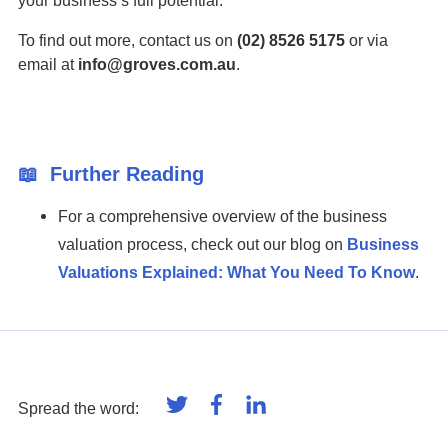
your business’s full potential.
To find out more, contact us on
(02) 8526 5175
or via
email at
info@groves.com.au
.
📖
Further Reading
For a comprehensive overview of the business
valuation process, check out our blog on
Business
Valuations Explained: What You Need To Know
.
Spread the word: