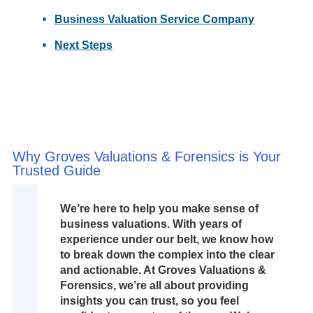
Business Valuation Service Company
Next Steps
Why Groves Valuations & Forensics is Your
Trusted Guide
We’re here to help you make sense of
business valuations. With years of
experience under our belt, we know how
to break down the complex into the clear
and actionable. At Groves Valuations &
Forensics, we’re all about providing
insights you can trust, so you feel