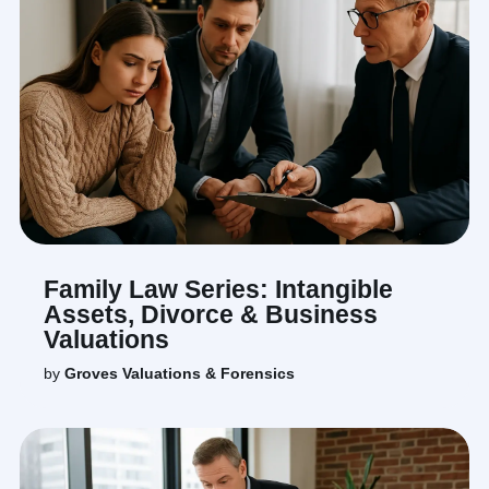
Family Law Series: Intangible
Assets, Divorce & Business
Valuations
by
Groves Valuations & Forensics