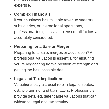
expertise.
Complex Financials
If your business has multiple revenue streams,
subsidiaries, or international operations,
professional insight is vital to ensure all factors are
accurately considered.
Preparing for a Sale or Merger
Preparing for a sale, merger, or acquisition? A
professional valuation is essential for ensuring
you’re negotiating from a position of strength and
getting the best possible deal.
Legal and Tax Implications
Valuations play a crucial role in legal disputes,
estate planning, and tax matters. Professionals
provide detailed, defendable valuations that can
withstand legal and tax scrutiny.