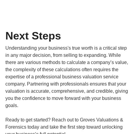
Next Steps
Understanding your business's true worth is a critical step
in any major decision, from selling to expanding. While
there are various methods to calculate a company’s value,
the complexity of these calculations often requires the
expertise of a professional business valuation service
company. Partnering with professionals ensures that your
valuation is accurate, comprehensive, and credible, giving
you the confidence to move forward with your business
goals.
Ready to get started? Reach out to Groves Valuations &
Forensics today and take the first step toward unlocking