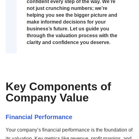
confident every step of the way. We’re
not just crunching numbers; we’re
helping you see the bigger picture and
make informed decisions for your
business’s future. Let us guide you
through the valuation process with the
clarity and confidence you deserve.
Key Components of
Company Value
Financial Performance
Your company’s financial performance is the foundation of
its valuation. Key metrics like revenue, profit margins, and