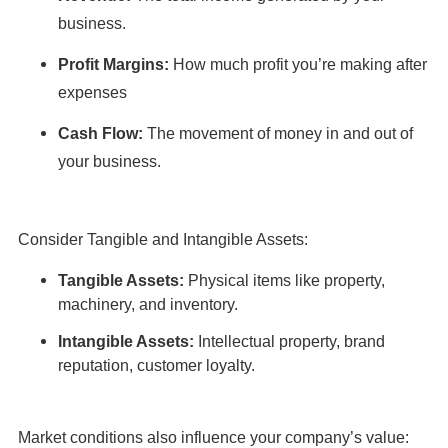
business.
Profit Margins:
How much profit you’re making after
expenses
Cash Flow:
The movement of money in and out of
your business.
Consider Tangible and Intangible Assets:
Tangible Assets:
Physical items like property,
machinery, and inventory.
Intangible Assets:
Intellectual property, brand
reputation, customer loyalty.
Market conditions also influence your company’s value: