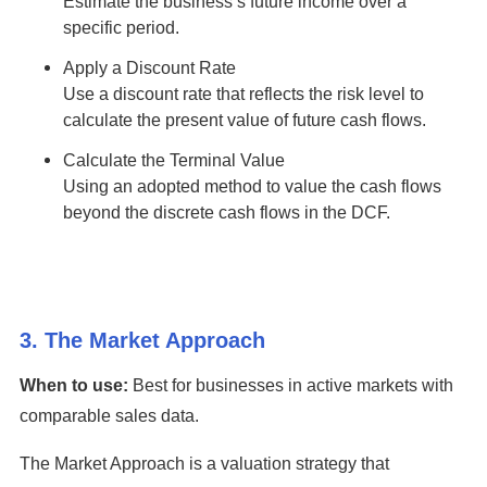
Estimate the business’s future income over a
specific period.
Apply a Discount Rate
Use a discount rate that reflects the risk level to
calculate the present value of future cash flows.
Calculate the Terminal Value
Using an adopted method to value the cash flows
beyond the discrete cash flows in the DCF.
3. The Market Approach
When to use:
Best for businesses in active markets with
comparable sales data.
The Market Approach is a valuation strategy that