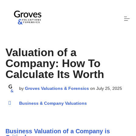
S
k
i
p
t
Valuation Services
o
c
Valuation of a
o
Company: How To
Who We Are
n
t
Calculate Its Worth
e
Stephen Groves
n
by
Groves Valuations & Forensics
on
July 25, 2025
t
Business & Company Valuations
Contact
This is a search field with an auto-suggest feature attached.
Business Valuation of a Company is