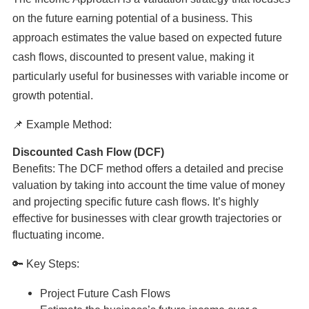
on the future earning potential of a business. This
approach estimates the value based on expected future
cash flows, discounted to present value, making it
particularly useful for businesses with variable income or
growth potential.
📌 Example Method:
Discounted Cash Flow (DCF)
Benefits: The DCF method offers a detailed and precise
valuation by taking into account the time value of money
and projecting specific future cash flows. It’s highly
effective for businesses with clear growth trajectories or
fluctuating income.
🔑 Key Steps:
Project Future Cash Flows