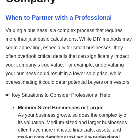
When to Partner with a Professional
Valuing a business is a complex process that requires
more than just basic calculations. While DIY methods may
seem appealing, especially for small businesses, they
often overlook critical details that can significantly impact
your company’s true value. For example, undervaluing
your business could result in a lower sale price, while
overestimating it could deter potential buyers or investors.
🔑 Key Situations to Consider Professional Help:
Medium-Sized Businesses or Larger
As your business grows, so does the complexity of
its valuation. Medium-sized and larger businesses
often have more intricate financials, assets, and
market considerations that require professional