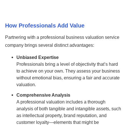
How Professionals Add Value
Partnering with a professional business valuation service
company brings several distinct advantages:
Unbiased Expertise
Professionals bring a level of objectivity that’s hard
to achieve on your own. They assess your business
without emotional bias, ensuring a fair and accurate
valuation.
Comprehensive Analysis
A professional valuation includes a thorough
analysis of both tangible and intangible assets, such
as intellectual property, brand reputation, and
customer loyalty—elements that might be