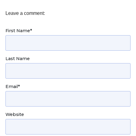
Leave a comment:
First Name
*
Last Name
Email
*
Website