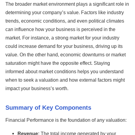
The broader market environment plays a significant role in
determining your company’s value. Factors like industry
trends, economic conditions, and even political climates
can influence how your business is perceived in the
market. For instance, a strong market for your industry
could increase demand for your business, driving up its
value. On the other hand, economic downturns or market
saturation might have the opposite effect. Staying
informed about market conditions helps you understand
when to seek a valuation and how external factors might
impact your business’s worth.
Summary of Key Components
Financial Performance is the foundation of any valuation:
Revenue:
The total income generated by your