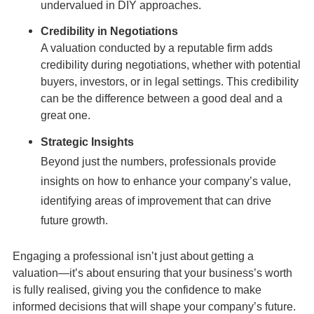
undervalued in DIY approaches.
Credibility in Negotiations
A valuation conducted by a reputable firm adds
credibility during negotiations, whether with potential
buyers, investors, or in legal settings. This credibility
can be the difference between a good deal and a
great one.
Strategic Insights
Beyond just the numbers, professionals provide
insights on how to enhance your company’s value,
identifying areas of improvement that can drive
future growth.
Engaging a professional isn’t just about getting a
valuation—it’s about ensuring that your business’s worth
is fully realised, giving you the confidence to make
informed decisions that will shape your company’s future.