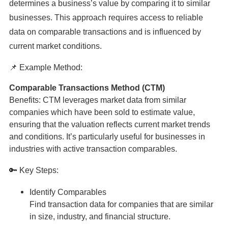
determines a business’s value by comparing it to similar
businesses. This approach requires access to reliable
data on comparable transactions and is influenced by
current market conditions.
📌 Example Method:
Comparable Transactions Method (CTM)
Benefits: CTM leverages market data from similar
companies which have been sold to estimate value,
ensuring that the valuation reflects current market trends
and conditions. It’s particularly useful for businesses in
industries with active transaction comparables.
🔑 Key Steps:
Identify Comparables
Find transaction data for companies that are similar
in size, industry, and financial structure.