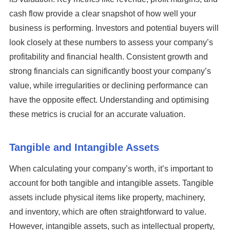
cash flow provide a clear snapshot of how well your
business is performing. Investors and potential buyers will
look closely at these numbers to assess your company’s
profitability and financial health. Consistent growth and
strong financials can significantly boost your company’s
value, while irregularities or declining performance can
have the opposite effect. Understanding and optimising
these metrics is crucial for an accurate valuation.
Tangible and Intangible Assets
When calculating your company’s worth, it’s important to
account for both tangible and intangible assets. Tangible
assets include physical items like property, machinery,
and inventory, which are often straightforward to value.
However, intangible assets, such as intellectual property,