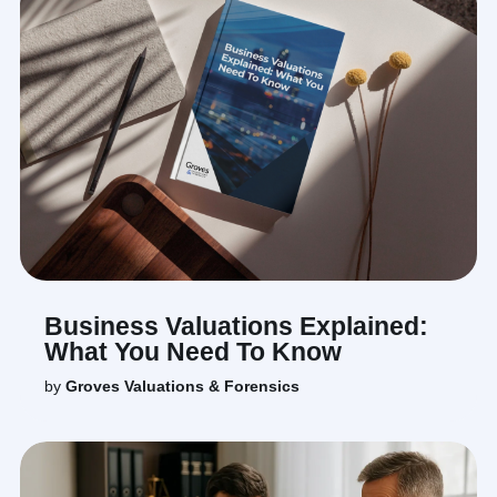
Business Valuations Explained:
What You Need To Know
by
Groves Valuations & Forensics