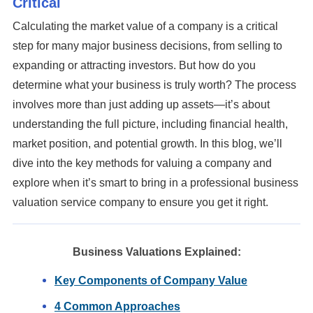
Critical
There are no suggestions because the search field is em
Calculating the market value of a company is a critical
step for many major business decisions, from selling to
expanding or attracting investors. But how do you
determine what your business is truly worth? The process
involves more than just adding up assets—it’s about
understanding the full picture, including financial health,
market position, and potential growth. In this blog, we’ll
dive into the key methods for valuing a company and
explore when it’s smart to bring in a professional business
valuation service company to ensure you get it right.
Business Valuations Explained:
Key Components of Company Value
4 Common Approaches