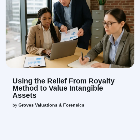
Using the Relief From Royalty
Method to Value Intangible
Assets
by
Groves Valuations & Forensics